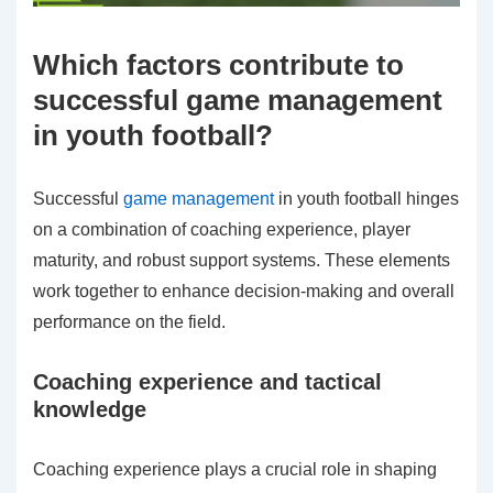
Which factors contribute to
successful game management
in youth football?
Successful
game management
in youth football hinges
on a combination of coaching experience, player
maturity, and robust support systems. These elements
work together to enhance decision-making and overall
performance on the field.
Coaching experience and tactical
knowledge
Coaching experience plays a crucial role in shaping