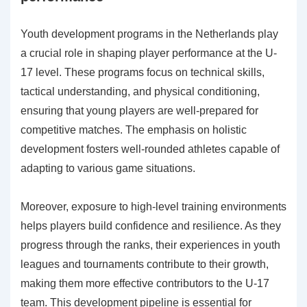
Youth development programs in the Netherlands play
a crucial role in shaping player performance at the U-
17 level. These programs focus on technical skills,
tactical understanding, and physical conditioning,
ensuring that young players are well-prepared for
competitive matches. The emphasis on holistic
development fosters well-rounded athletes capable of
adapting to various game situations.
Moreover, exposure to high-level training environments
helps players build confidence and resilience. As they
progress through the ranks, their experiences in youth
leagues and tournaments contribute to their growth,
making them more effective contributors to the U-17
team. This development pipeline is essential for