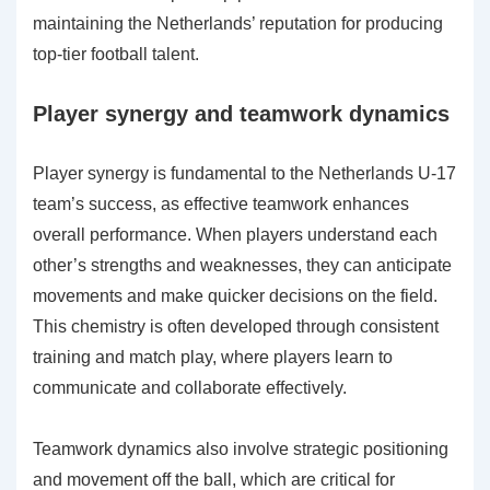
maintaining the Netherlands’ reputation for producing
top-tier football talent.
Player synergy and teamwork dynamics
Player synergy is fundamental to the Netherlands U-17
team’s success, as effective teamwork enhances
overall performance. When players understand each
other’s strengths and weaknesses, they can anticipate
movements and make quicker decisions on the field.
This chemistry is often developed through consistent
training and match play, where players learn to
communicate and collaborate effectively.
Teamwork dynamics also involve strategic positioning
and movement off the ball, which are critical for