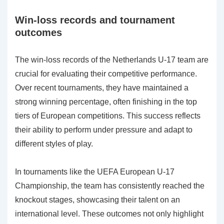
Win-loss records and tournament
outcomes
The win-loss records of the Netherlands U-17 team are
crucial for evaluating their competitive performance.
Over recent tournaments, they have maintained a
strong winning percentage, often finishing in the top
tiers of European competitions. This success reflects
their ability to perform under pressure and adapt to
different styles of play.
In tournaments like the UEFA European U-17
Championship, the team has consistently reached the
knockout stages, showcasing their talent on an
international level. These outcomes not only highlight