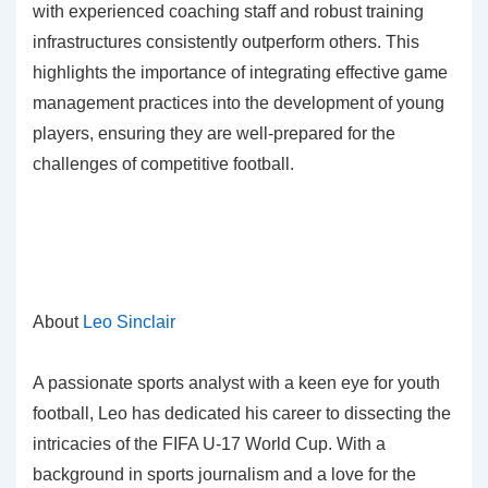
with experienced coaching staff and robust training
infrastructures consistently outperform others. This
highlights the importance of integrating effective game
management practices into the development of young
players, ensuring they are well-prepared for the
challenges of competitive football.
About
Leo Sinclair
A passionate sports analyst with a keen eye for youth
football, Leo has dedicated his career to dissecting the
intricacies of the FIFA U-17 World Cup. With a
background in sports journalism and a love for the