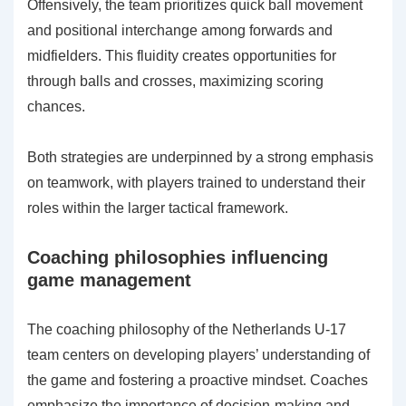
Offensively, the team prioritizes quick ball movement
and positional interchange among forwards and
midfielders. This fluidity creates opportunities for
through balls and crosses, maximizing scoring
chances.
Both strategies are underpinned by a strong emphasis
on teamwork, with players trained to understand their
roles within the larger tactical framework.
Coaching philosophies influencing
game management
The coaching philosophy of the Netherlands U-17
team centers on developing players’ understanding of
the game and fostering a proactive mindset. Coaches
emphasize the importance of decision-making and