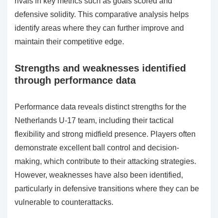
rivals in key metrics such as goals scored and
defensive solidity. This comparative analysis helps
identify areas where they can further improve and
maintain their competitive edge.
Strengths and weaknesses identified
through performance data
Performance data reveals distinct strengths for the
Netherlands U-17 team, including their tactical
flexibility and strong midfield presence. Players often
demonstrate excellent ball control and decision-
making, which contribute to their attacking strategies.
However, weaknesses have also been identified,
particularly in defensive transitions where they can be
vulnerable to counterattacks.