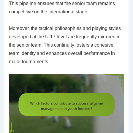
This pipeline ensures that the senior team remains
competitive on the international stage.
Moreover, the tactical philosophies and playing styles
developed at the U-17 level are frequently mirrored in
the senior team. This continuity fosters a cohesive
team identity and enhances overall performance in
major tournaments.