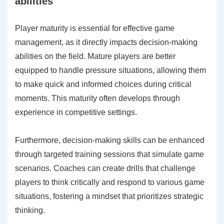
abilities
Player maturity is essential for effective game
management, as it directly impacts decision-making
abilities on the field. Mature players are better
equipped to handle pressure situations, allowing them
to make quick and informed choices during critical
moments. This maturity often develops through
experience in competitive settings.
Furthermore, decision-making skills can be enhanced
through targeted training sessions that simulate game
scenarios. Coaches can create drills that challenge
players to think critically and respond to various game
situations, fostering a mindset that prioritizes strategic
thinking.