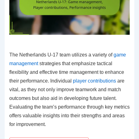
The Netherlands U-17 team utilizes a variety of
game
management
strategies that emphasize tactical
flexibility and effective time management to enhance
their performance. Individual
player contributions
are
vital, as they not only improve teamwork and match
outcomes but also aid in developing future talent.
Evaluating the team’s performance through key metrics
offers valuable insights into their strengths and areas
for improvement.