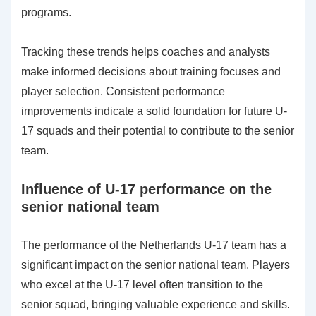
programs.
Tracking these trends helps coaches and analysts
make informed decisions about training focuses and
player selection. Consistent performance
improvements indicate a solid foundation for future U-
17 squads and their potential to contribute to the senior
team.
Influence of U-17 performance on the
senior national team
The performance of the Netherlands U-17 team has a
significant impact on the senior national team. Players
who excel at the U-17 level often transition to the
senior squad, bringing valuable experience and skills.