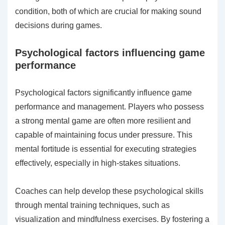
condition, both of which are crucial for making sound
decisions during games.
Psychological factors influencing game
performance
Psychological factors significantly influence game
performance and management. Players who possess
a strong mental game are often more resilient and
capable of maintaining focus under pressure. This
mental fortitude is essential for executing strategies
effectively, especially in high-stakes situations.
Coaches can help develop these psychological skills
through mental training techniques, such as
visualization and mindfulness exercises. By fostering a