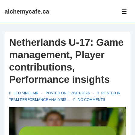
↓
alchemycafe.ca
Skip
ME
to
Main
Content
Netherlands U-17: Game
management, Player
contributions,
Performance insights
LEO SINCLAIR
POSTED ON
28/01/2026
POSTED IN
TEAM PERFORMANCE ANALYSIS
NO COMMENTS