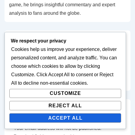
game, he brings insightful commentary and expert
analysis to fans around the globe.
We respect your privacy
Post
Previous
Next
‹ Attacking Strategies:
Group Stage Tactics:
Cookies help us improve your experience, deliver
Post
Post
navigation
Build-up Play, Finishing
Formations Used, Key
personalized content, and analyze traffic. You can
is
is
Techniques, Match
Strategies, Match
choose which cookies to allow by clicking
Analysis in FIFA U-17
Evaluations in FIFA U-17
Customize
. Click
Accept All
to consent or
Reject
World Cup 2023
World Cup 2023 ›
All
to decline non-essential cookies.
CUSTOMIZE
REJECT ALL
Leave a Reply
ACCEPT ALL
Your email address will not be published.