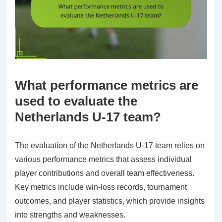
What performance metrics are
used to evaluate the
Netherlands U-17 team?
The evaluation of the Netherlands U-17 team relies on
various performance metrics that assess individual
player contributions and overall team effectiveness.
Key metrics include win-loss records, tournament
outcomes, and player statistics, which provide insights
into strengths and weaknesses.