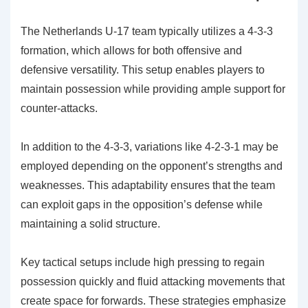
The Netherlands U-17 team typically utilizes a 4-3-3
formation, which allows for both offensive and
defensive versatility. This setup enables players to
maintain possession while providing ample support for
counter-attacks.
In addition to the 4-3-3, variations like 4-2-3-1 may be
employed depending on the opponent’s strengths and
weaknesses. This adaptability ensures that the team
can exploit gaps in the opposition’s defense while
maintaining a solid structure.
Key tactical setups include high pressing to regain
possession quickly and fluid attacking movements that
create space for forwards. These strategies emphasize