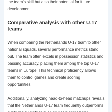
the team’s skill but also their potential for future
development.
Comparative analysis with other U-17
teams
When comparing the Netherlands U-17 team to other
national squads, several performance metrics stand
out. The team often excels in possession statistics and
passing accuracy, placing them among the top U-17
teams in Europe. This technical proficiency allows
them to control games and create scoring
opportunities.
Additionally, analyzing head-to-head matchups reveals
that the Netherlands U-17 team frequently outperforms