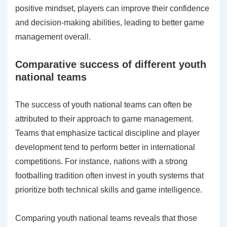
positive mindset, players can improve their confidence
and decision-making abilities, leading to better game
management overall.
Comparative success of different youth
national teams
The success of youth national teams can often be
attributed to their approach to game management.
Teams that emphasize tactical discipline and player
development tend to perform better in international
competitions. For instance, nations with a strong
footballing tradition often invest in youth systems that
prioritize both technical skills and game intelligence.
Comparing youth national teams reveals that those