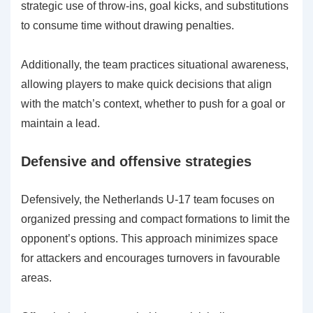
strategic use of throw-ins, goal kicks, and substitutions
to consume time without drawing penalties.
Additionally, the team practices situational awareness,
allowing players to make quick decisions that align
with the match’s context, whether to push for a goal or
maintain a lead.
Defensive and offensive strategies
Defensively, the Netherlands U-17 team focuses on
organized pressing and compact formations to limit the
opponent’s options. This approach minimizes space
for attackers and encourages turnovers in favourable
areas.