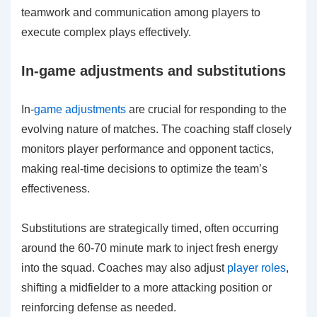
teamwork and communication among players to
execute complex plays effectively.
In-game adjustments and substitutions
In-
game adjustments
are crucial for responding to the
evolving nature of matches. The coaching staff closely
monitors player performance and opponent tactics,
making real-time decisions to optimize the team’s
effectiveness.
Substitutions are strategically timed, often occurring
around the 60-70 minute mark to inject fresh energy
into the squad. Coaches may also adjust
player roles
,
shifting a midfielder to a more attacking position or
reinforcing defense as needed.