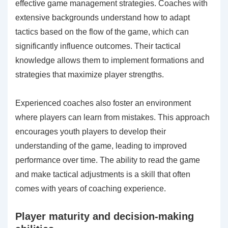
effective game management strategies. Coaches with
extensive backgrounds understand how to adapt
tactics based on the flow of the game, which can
significantly influence outcomes. Their tactical
knowledge allows them to implement formations and
strategies that maximize player strengths.
Experienced coaches also foster an environment
where players can learn from mistakes. This approach
encourages youth players to develop their
understanding of the game, leading to improved
performance over time. The ability to read the game
and make tactical adjustments is a skill that often
comes with years of coaching experience.
Player maturity and decision-making