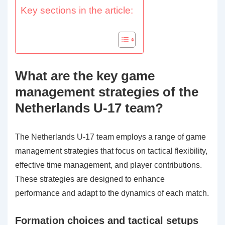
Key sections in the article:
What are the key game
management strategies of the
Netherlands U-17 team?
The Netherlands U-17 team employs a range of game
management strategies that focus on tactical flexibility,
effective time management, and player contributions.
These strategies are designed to enhance
performance and adapt to the dynamics of each match.
Formation choices and tactical setups