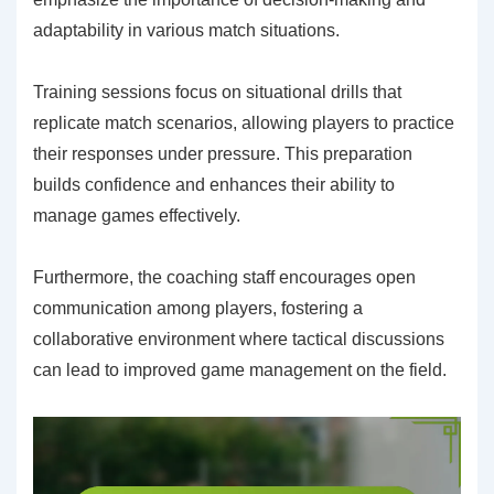
adaptability in various match situations.
Training sessions focus on situational drills that
replicate match scenarios, allowing players to practice
their responses under pressure. This preparation
builds confidence and enhances their ability to
manage games effectively.
Furthermore, the coaching staff encourages open
communication among players, fostering a
collaborative environment where tactical discussions
can lead to improved game management on the field.