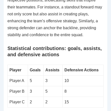
respective positions, showcasing skills that inspire
their teammates. For instance, a standout forward may
not only score but also assist in creating plays,
enhancing the team’s offensive strategy. Similarly, a
strong defender can anchor the backline, providing
stability and confidence to the entire squad.
Statistical contributions: goals, assists,
and defensive actions
Player
Goals
Assists
Defensive Actions
Player A
5
3
10
Player B
3
5
8
Player C
2
2
15