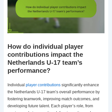
How do individual player
contributions impact the
Netherlands U-17 team’s
performance?
Individual
player contributions
significantly enhance
the Netherlands U-17 team’s overall performance by
fostering teamwork, improving match outcomes, and
developing future talent. Each player’s role, from