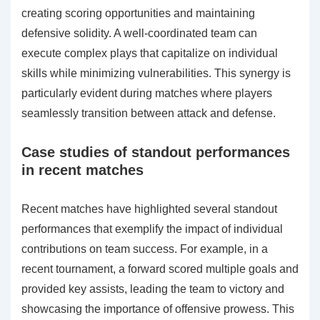
creating scoring opportunities and maintaining
defensive solidity. A well-coordinated team can
execute complex plays that capitalize on individual
skills while minimizing vulnerabilities. This synergy is
particularly evident during matches where players
seamlessly transition between attack and defense.
Case studies of standout performances
in recent matches
Recent matches have highlighted several standout
performances that exemplify the impact of individual
contributions on team success. For example, in a
recent tournament, a forward scored multiple goals and
provided key assists, leading the team to victory and
showcasing the importance of offensive prowess. This