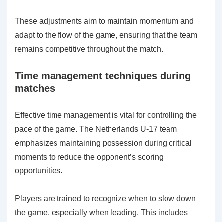
These adjustments aim to maintain momentum and
adapt to the flow of the game, ensuring that the team
remains competitive throughout the match.
Time management techniques during
matches
Effective time management is vital for controlling the
pace of the game. The Netherlands U-17 team
emphasizes maintaining possession during critical
moments to reduce the opponent’s scoring
opportunities.
Players are trained to recognize when to slow down
the game, especially when leading. This includes