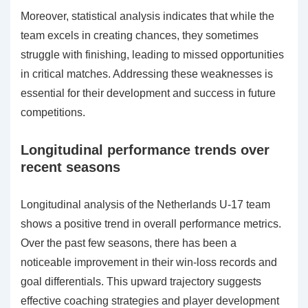
Moreover, statistical analysis indicates that while the
team excels in creating chances, they sometimes
struggle with finishing, leading to missed opportunities
in critical matches. Addressing these weaknesses is
essential for their development and success in future
competitions.
Longitudinal performance trends over
recent seasons
Longitudinal analysis of the Netherlands U-17 team
shows a positive trend in overall performance metrics.
Over the past few seasons, there has been a
noticeable improvement in their win-loss records and
goal differentials. This upward trajectory suggests
effective coaching strategies and player development