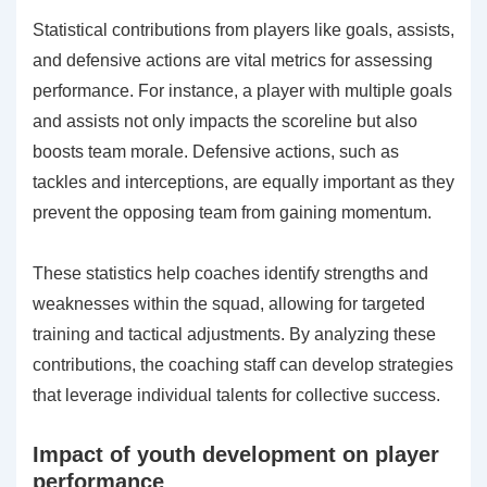
Statistical contributions from players like goals, assists,
and defensive actions are vital metrics for assessing
performance. For instance, a player with multiple goals
and assists not only impacts the scoreline but also
boosts team morale. Defensive actions, such as
tackles and interceptions, are equally important as they
prevent the opposing team from gaining momentum.
These statistics help coaches identify strengths and
weaknesses within the squad, allowing for targeted
training and tactical adjustments. By analyzing these
contributions, the coaching staff can develop strategies
that leverage individual talents for collective success.
Impact of youth development on player
performance