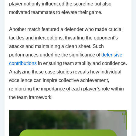
player not only influenced the scoreline but also
motivated teammates to elevate their game.
Another match featured a defender who made crucial
tackles and interceptions, thwarting the opponent’s
attacks and maintaining a clean sheet. Such
performances underline the significance of
defensive
contributions
in ensuring team stability and confidence.
Analyzing these case studies reveals how individual
excellence can inspire collective achievement,
reinforcing the importance of each player’s role within
the team framework.