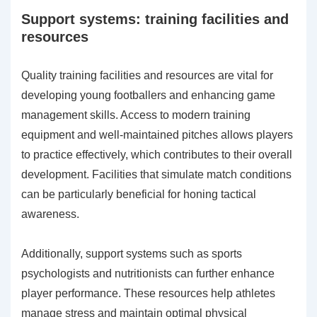
Support systems: training facilities and
resources
Quality training facilities and resources are vital for
developing young footballers and enhancing game
management skills. Access to modern training
equipment and well-maintained pitches allows players
to practice effectively, which contributes to their overall
development. Facilities that simulate match conditions
can be particularly beneficial for honing tactical
awareness.
Additionally, support systems such as sports
psychologists and nutritionists can further enhance
player performance. These resources help athletes
manage stress and maintain optimal physical