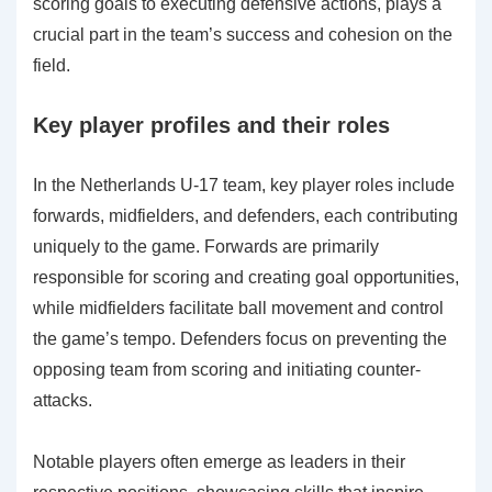
scoring goals to executing defensive actions, plays a
crucial part in the team’s success and cohesion on the
field.
Key player profiles and their roles
In the Netherlands U-17 team, key player roles include
forwards, midfielders, and defenders, each contributing
uniquely to the game. Forwards are primarily
responsible for scoring and creating goal opportunities,
while midfielders facilitate ball movement and control
the game’s tempo. Defenders focus on preventing the
opposing team from scoring and initiating counter-
attacks.
Notable players often emerge as leaders in their