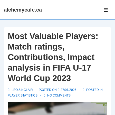
↓
alchemycafe.ca
Skip
ME
to
Main
Content
Most Valuable Players:
Match ratings,
Contributions, Impact
analysis in FIFA U-17
World Cup 2023
LEO SINCLAIR
POSTED ON
27/01/2026
POSTED IN
PLAYER STATISTICS
NO COMMENTS