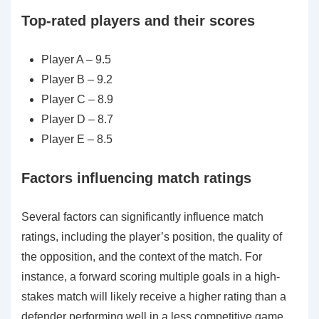
Top-rated players and their scores
Player A – 9.5
Player B – 9.2
Player C – 8.9
Player D – 8.7
Player E – 8.5
Factors influencing match ratings
Several factors can significantly influence match
ratings, including the player’s position, the quality of
the opposition, and the context of the match. For
instance, a forward scoring multiple goals in a high-
stakes match will likely receive a higher rating than a
defender performing well in a less competitive game.