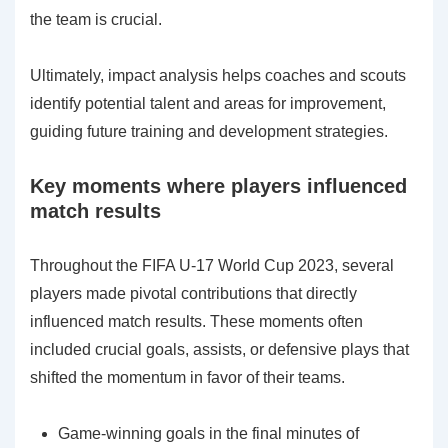
the team is crucial.
Ultimately, impact analysis helps coaches and scouts
identify potential talent and areas for improvement,
guiding future training and development strategies.
Key moments where players influenced
match results
Throughout the FIFA U-17 World Cup 2023, several
players made pivotal contributions that directly
influenced match results. These moments often
included crucial goals, assists, or defensive plays that
shifted the momentum in favor of their teams.
Game-winning goals in the final minutes of