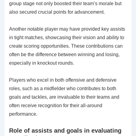
group stage not only boosted their team’s morale but
also secured crucial points for advancement.
Another notable player may have provided key assists
in tight matches, showcasing their vision and ability to
create scoring opportunities. These contributions can
often be the difference between winning and losing,
especially in knockout rounds.
Players who excel in both offensive and defensive
roles, such as a midfielder who contributes to both
goals and tackles, are invaluable to their teams and
often receive recognition for their all-around
performance.
Role of assists and goals in evaluating