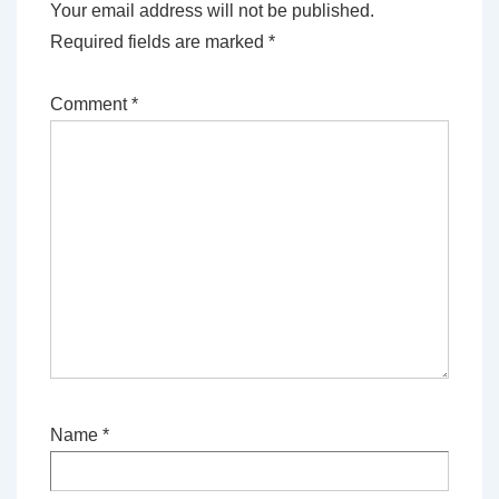
Your email address will not be published.
Required fields are marked
*
Comment
*
Name
*