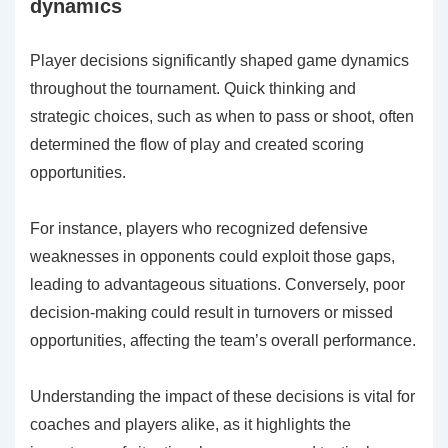
dynamics
Player decisions significantly shaped game dynamics
throughout the tournament. Quick thinking and
strategic choices, such as when to pass or shoot, often
determined the flow of play and created scoring
opportunities.
For instance, players who recognized defensive
weaknesses in opponents could exploit those gaps,
leading to advantageous situations. Conversely, poor
decision-making could result in turnovers or missed
opportunities, affecting the team’s overall performance.
Understanding the impact of these decisions is vital for
coaches and players alike, as it highlights the