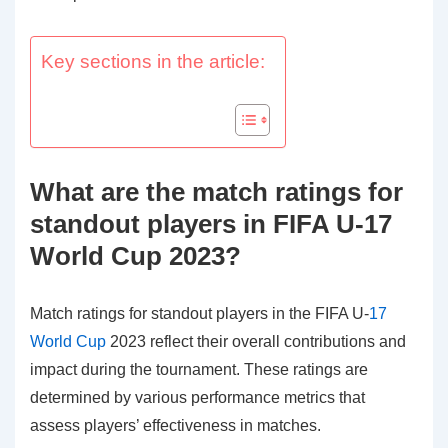
Key sections in the article:
What are the match ratings for
standout players in FIFA U-17
World Cup 2023?
Match ratings for standout players in the FIFA U-
17
World Cup
2023 reflect their overall contributions and
impact during the tournament. These ratings are
determined by various performance metrics that
assess players’ effectiveness in matches.