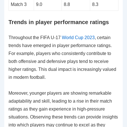
Match 3
9.0
8.8
8.3
Trends in player performance ratings
Throughout the FIFA U-17
World Cup 2023
, certain
trends have emerged in player performance ratings.
For example, players who consistently contribute to
both offensive and defensive plays tend to receive
higher ratings. This dual impact is increasingly valued
in modern football.
Moreover, younger players are showing remarkable
adaptability and skill, leading to a rise in their match
ratings as they gain experience in high-pressure
situations. Observing these trends can provide insights
into which players may continue to excel as they