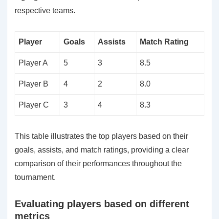
respective teams.
Player
Goals
Assists
Match Rating
Player A
5
3
8.5
Player B
4
2
8.0
Player C
3
4
8.3
This table illustrates the top players based on their
goals, assists, and match ratings, providing a clear
comparison of their performances throughout the
tournament.
Evaluating players based on different
metrics