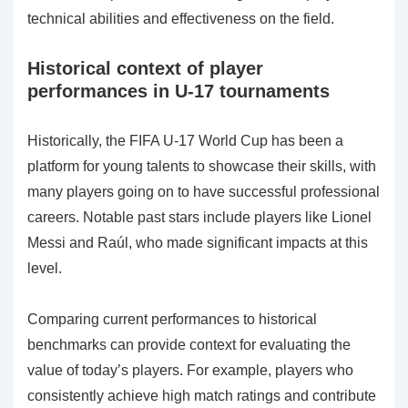
technical abilities and effectiveness on the field.
Historical context of player
performances in U-17 tournaments
Historically, the FIFA U-17 World Cup has been a
platform for young talents to showcase their skills, with
many players going on to have successful professional
careers. Notable past stars include players like Lionel
Messi and Raúl, who made significant impacts at this
level.
Comparing current performances to historical
benchmarks can provide context for evaluating the
value of today’s players. For example, players who
consistently achieve high match ratings and contribute