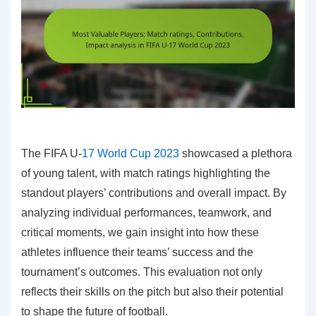
The FIFA U-
17 World Cup 2023
showcased a plethora
of young talent, with match ratings highlighting the
standout players’ contributions and overall impact. By
analyzing individual performances, teamwork, and
critical moments, we gain insight into how these
athletes influence their teams’ success and the
tournament’s outcomes. This evaluation not only
reflects their skills on the pitch but also their potential
to shape the future of football.