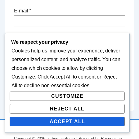
E-mail
*
Website
We respect your privacy
Cookies help us improve your experience, deliver
personalized content, and analyze traffic. You can
Save my name, email, and website in this
choose which cookies to allow by clicking
browser for the next time I comment.
Customize
. Click
Accept All
to consent or
Reject
All
to decline non-essential cookies.
CUSTOMIZE
REJECT ALL
ACCEPT ALL
Copyright © 2026
alchemycafe.ca
| Powered by
Responsive