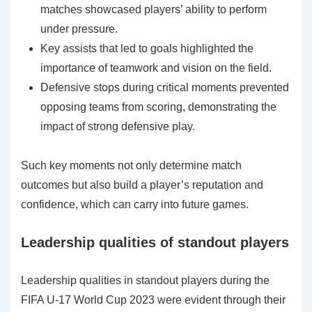
matches showcased players’ ability to perform
under pressure.
Key assists that led to goals highlighted the
importance of teamwork and vision on the field.
Defensive stops during critical moments prevented
opposing teams from scoring, demonstrating the
impact of strong defensive play.
Such key moments not only determine match
outcomes but also build a player’s reputation and
confidence, which can carry into future games.
Leadership qualities of standout players
Leadership qualities in standout players during the
FIFA U-17 World Cup 2023 were evident through their