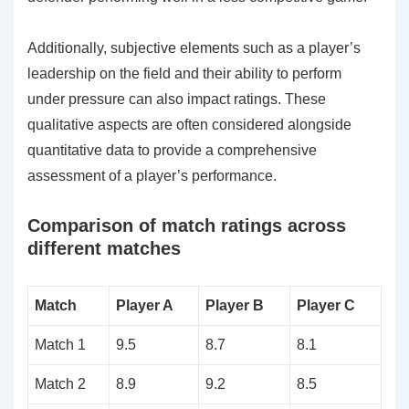
Additionally, subjective elements such as a player’s
leadership on the field and their ability to perform
under pressure can also impact ratings. These
qualitative aspects are often considered alongside
quantitative data to provide a comprehensive
assessment of a player’s performance.
Comparison of match ratings across
different matches
Match
Player A
Player B
Player C
Match 1
9.5
8.7
8.1
Match 2
8.9
9.2
8.5