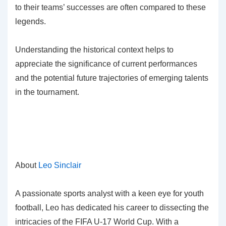
to their teams’ successes are often compared to these
legends.
Understanding the historical context helps to
appreciate the significance of current performances
and the potential future trajectories of emerging talents
in the tournament.
About
Leo Sinclair
A passionate sports analyst with a keen eye for youth
football, Leo has dedicated his career to dissecting the
intricacies of the FIFA U-17 World Cup. With a