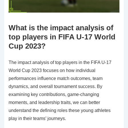
What is the impact analysis of
top players in FIFA U-17 World
Cup 2023?
The impact analysis of top players in the FIFA U-17
World Cup 2023 focuses on how individual
performances influence match outcomes, team
dynamics, and overall tournament success. By
examining key contributions, game-changing
moments, and leadership traits, we can better
understand the defining roles these young athletes
play in their teams’ journeys.