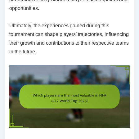
opportunities.
Ultimately, the experiences gained during this
tournament can shape players’ trajectories, influencing
their growth and contributions to their respective teams
in the future.