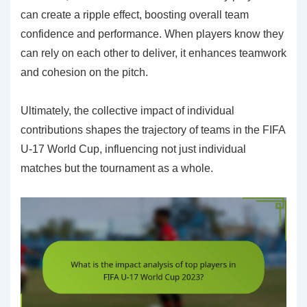
can create a ripple effect, boosting overall team
confidence and performance. When players know they
can rely on each other to deliver, it enhances teamwork
and cohesion on the pitch.
Ultimately, the collective impact of individual
contributions shapes the trajectory of teams in the FIFA
U-17 World Cup, influencing not just individual
matches but the tournament as a whole.