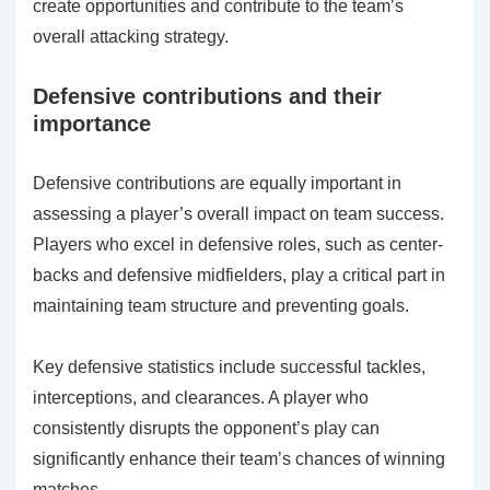
create opportunities and contribute to the team’s
overall attacking strategy.
Defensive contributions and their
importance
Defensive contributions are equally important in
assessing a player’s overall impact on team success.
Players who excel in defensive roles, such as center-
backs and defensive midfielders, play a critical part in
maintaining team structure and preventing goals.
Key defensive statistics include successful tackles,
interceptions, and clearances. A player who
consistently disrupts the opponent’s play can
significantly enhance their team’s chances of winning
matches.