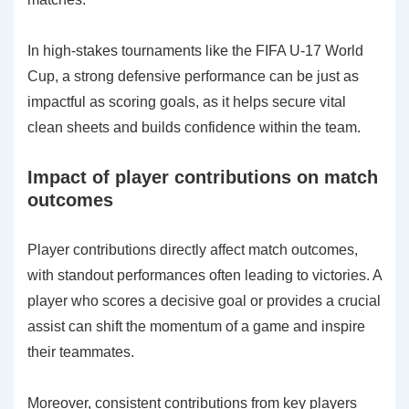
In high-stakes tournaments like the FIFA U-17 World
Cup, a strong defensive performance can be just as
impactful as scoring goals, as it helps secure vital
clean sheets and builds confidence within the team.
Impact of player contributions on match
outcomes
Player contributions directly affect match outcomes,
with standout performances often leading to victories. A
player who scores a decisive goal or provides a crucial
assist can shift the momentum of a game and inspire
their teammates.
Moreover, consistent contributions from key players