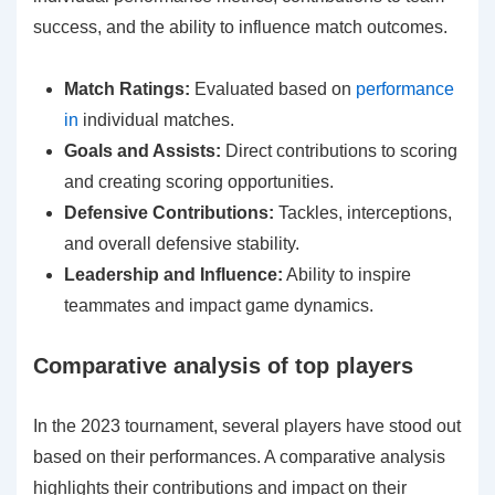
success, and the ability to influence match outcomes.
Match Ratings:
Evaluated based on
performance
in
individual matches.
Goals and Assists:
Direct contributions to scoring
and creating scoring opportunities.
Defensive Contributions:
Tackles, interceptions,
and overall defensive stability.
Leadership and Influence:
Ability to inspire
teammates and impact game dynamics.
Comparative analysis of top players
In the 2023 tournament, several players have stood out
based on their performances. A comparative analysis
highlights their contributions and impact on their