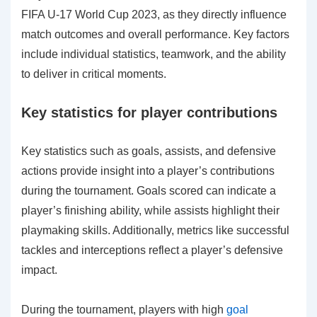
FIFA U-17 World Cup 2023, as they directly influence
match outcomes and overall performance. Key factors
include individual statistics, teamwork, and the ability
to deliver in critical moments.
Key statistics for player contributions
Key statistics such as goals, assists, and defensive
actions provide insight into a player’s contributions
during the tournament. Goals scored can indicate a
player’s finishing ability, while assists highlight their
playmaking skills. Additionally, metrics like successful
tackles and interceptions reflect a player’s defensive
impact.
During the tournament, players with high
goal