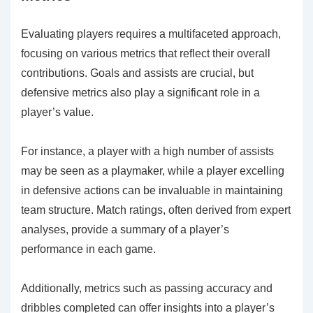
Evaluating players requires a multifaceted approach,
focusing on various metrics that reflect their overall
contributions. Goals and assists are crucial, but
defensive metrics also play a significant role in a
player’s value.
For instance, a player with a high number of assists
may be seen as a playmaker, while a player excelling
in defensive actions can be invaluable in maintaining
team structure. Match ratings, often derived from expert
analyses, provide a summary of a player’s
performance in each game.
Additionally, metrics such as passing accuracy and
dribbles completed can offer insights into a player’s