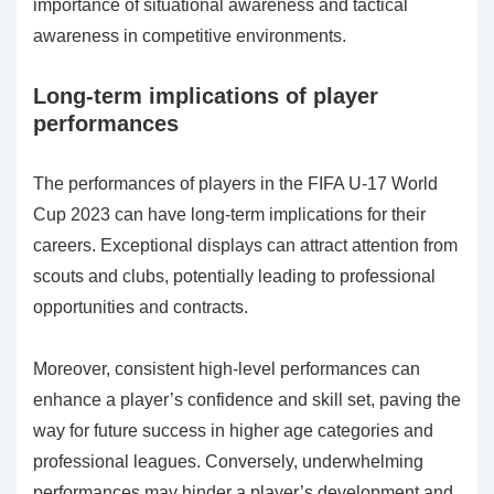
importance of situational awareness and tactical
awareness in competitive environments.
Long-term implications of player
performances
The performances of players in the FIFA U-17 World
Cup 2023 can have long-term implications for their
careers. Exceptional displays can attract attention from
scouts and clubs, potentially leading to professional
opportunities and contracts.
Moreover, consistent high-level performances can
enhance a player’s confidence and skill set, paving the
way for future success in higher age categories and
professional leagues. Conversely, underwhelming
performances may hinder a player’s development and