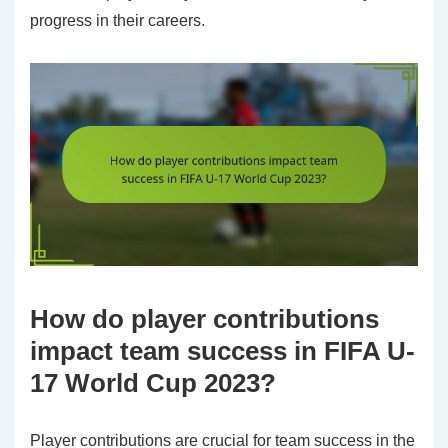
progress in their careers.
How do player contributions
impact team success in FIFA U-
17 World Cup 2023?
Player contributions are crucial for team success in the