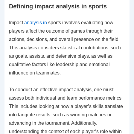
Defining impact analysis in sports
Impact
analysis in
sports involves evaluating how
players affect the outcome of games through their
actions, decisions, and overall presence on the field.
This analysis considers statistical contributions, such
as goals, assists, and defensive plays, as well as
qualitative factors like leadership and emotional
influence on teammates.
To conduct an effective impact analysis, one must
assess both individual and team performance metrics.
This includes looking at how a player’s skills translate
into tangible results, such as winning matches or
advancing in the tournament. Additionally,
understanding the context of each player’s role within