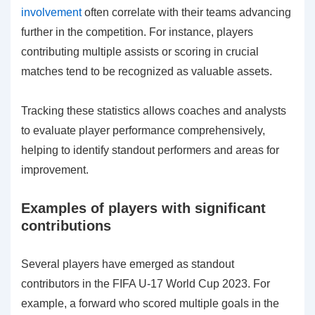
involvement
often correlate with their teams advancing
further in the competition. For instance, players
contributing multiple assists or scoring in crucial
matches tend to be recognized as valuable assets.
Tracking these statistics allows coaches and analysts
to evaluate player performance comprehensively,
helping to identify standout performers and areas for
improvement.
Examples of players with significant
contributions
Several players have emerged as standout
contributors in the FIFA U-17 World Cup 2023. For
example, a forward who scored multiple goals in the