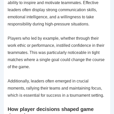
ability to inspire and motivate teammates. Effective
leaders often display strong communication skills,
emotional intelligence, and a willingness to take
responsibility during high-pressure situations.
Players who led by example, whether through their
work ethic or performance, instilled confidence in their
teammates. This was particularly noticeable in tight
matches where a single goal could change the course
of the game.
Additionally, leaders often emerged in crucial
moments, rallying their teams and maintaining focus,
which is essential for success in a tournament setting.
How player decisions shaped game