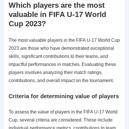
Which players are the most
valuable in FIFA U-17 World
Cup 2023?
The most valuable players in the FIFA U-17 World Cup
2023 are those who have demonstrated exceptional
skills, significant contributions to their teams, and
impactful performances in matches. Evaluating these
players involves analyzing their match ratings,
contributions, and overall impact on the tournament.
Criteria for determining value of players
To assess the value of players in the FIFA U-17 World
Cup, several criteria are considered. These include
individual performance metrics, contributions to team