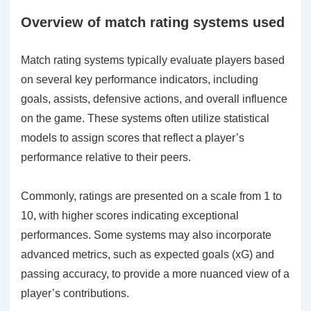
Overview of match rating systems used
Match rating systems typically evaluate players based
on several key performance indicators, including
goals, assists, defensive actions, and overall influence
on the game. These systems often utilize statistical
models to assign scores that reflect a player’s
performance relative to their peers.
Commonly, ratings are presented on a scale from 1 to
10, with higher scores indicating exceptional
performances. Some systems may also incorporate
advanced metrics, such as expected goals (xG) and
passing accuracy, to provide a more nuanced view of a
player’s contributions.