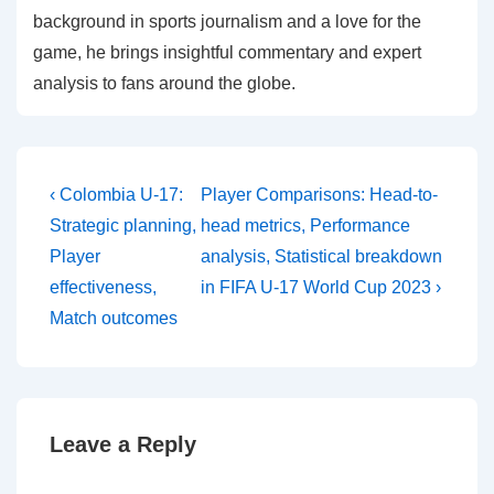
background in sports journalism and a love for the
game, he brings insightful commentary and expert
analysis to fans around the globe.
Post
Previous
Next
‹ Colombia U-17:
Player Comparisons: Head-to-
Post
Post
navigation
Strategic planning,
head metrics, Performance
is
is
Player
analysis, Statistical breakdown
effectiveness,
in FIFA U-17 World Cup 2023 ›
Match outcomes
Leave a Reply