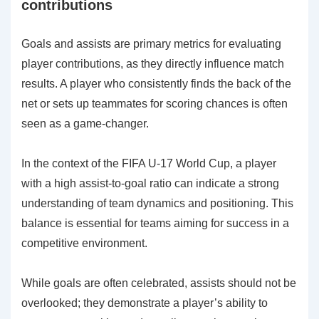
contributions
Goals and assists are primary metrics for evaluating
player contributions, as they directly influence match
results. A player who consistently finds the back of the
net or sets up teammates for scoring chances is often
seen as a game-changer.
In the context of the FIFA U-17 World Cup, a player
with a high assist-to-goal ratio can indicate a strong
understanding of team dynamics and positioning. This
balance is essential for teams aiming for success in a
competitive environment.
While goals are often celebrated, assists should not be
overlooked; they demonstrate a player’s ability to